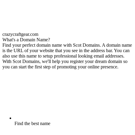
crazycraftgear.com
What's a Domain Name?
Find your perfect domain name with Scot Domains. A domain name
is the URL of your website that you see in the address bar. You can
also use this name to setup professional looking email addresses.
With Scot Domains, we'll help you register your dream domain so
you can start the first step of promoting your online presence.
Find the best name