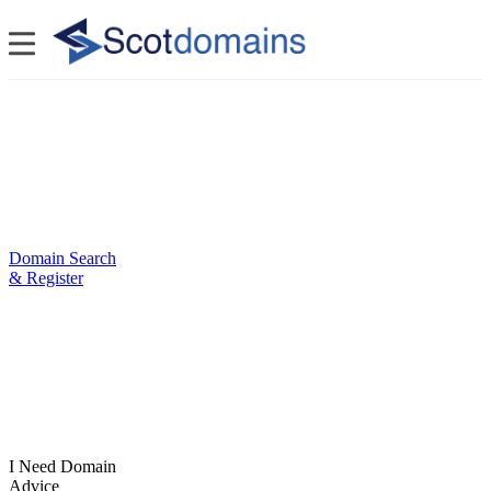
Domain Search
& Register
I Need Domain
Advice