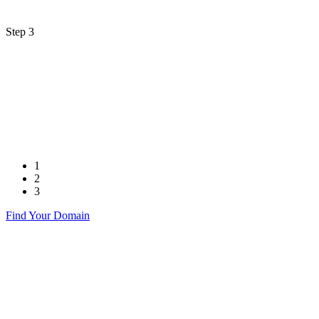
Step 3
1
2
3
Find Your Domain