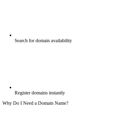
Search for domain availability
Register domains instantly
Why Do I Need a Domain Name?