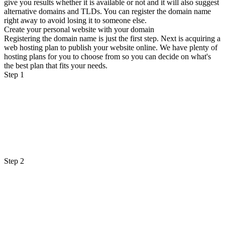
give you results whether it is available or not and it will also suggest
alternative domains and TLDs. You can register the domain name
right away to avoid losing it to someone else.
Create your personal website with your domain
Registering the domain name is just the first step. Next is acquiring a
web hosting plan to publish your website online. We have plenty of
hosting plans for you to choose from so you can decide on what's
the best plan that fits your needs.
Step 1
Step 2