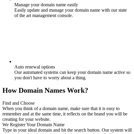
Manage your domain name easily
Easily update and manage your domain name with our state
of the art management console.
Auto renewal options
Our automated systems can keep your domain name active so
you don't have to worry about a thing.
How Domain Names Work?
Find and Choose
When you think of a domain name, make sure that it is easy to
remember and at the same time, it reflects on the brand you will be
creating for your website.
We Register Your Domain Name
Type in your ideal domain and hit the search button. Our system will