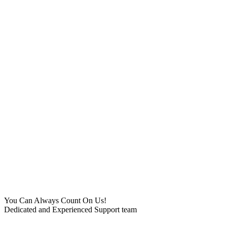
You Can Always Count On Us!
Dedicated and Experienced Support team