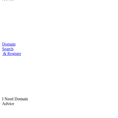
Domain
Search
& Register
I Need
Domain
Advice