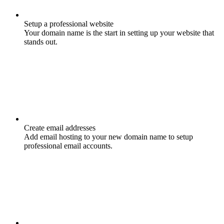
Setup a professional website
Your domain name is the start in setting up your website that
stands out.
Create email addresses
Add email hosting to your new domain name to setup
professional email accounts.