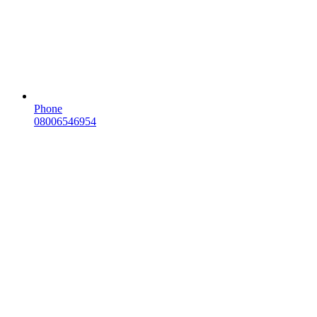
Phone
08006546954
Email
sales@scotdomains.scot
Need help?