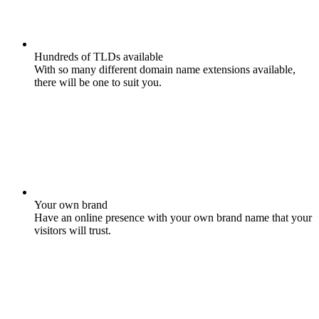
Hundreds of TLDs available
With so many different domain name extensions available,
there will be one to suit you.
Your own brand
Have an online presence with your own brand name that your
visitors will trust.