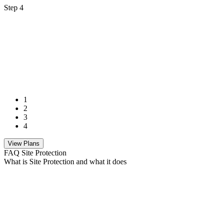
Step 4
1
2
3
4
View Plans
FAQ Site Protection
What is Site Protection and what it does