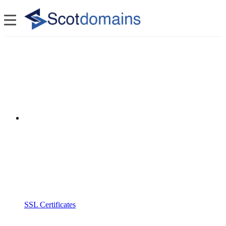
SSL Certificates