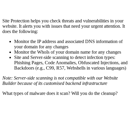
Site Protection helps you check threats and vulnerabilities in your
website. It alerts you with issues that need your urgent attention. It
does the following:
Monitor the IP address and associated DNS information of
your domain for any changes
Monitor the WhoIs of your domain name for any changes
Site and Server-side scanning to detect infection types:
Phishing Pages, Code Anomalies, Obfuscated Injections, and
Backdoors (e.g., C99, R57, Webshells in various languages)
Note: Server-side scanning is not compatible with our Website
Builder because of its customised backend infrastructure
What types of malware does it scan? Will you do the cleanup?