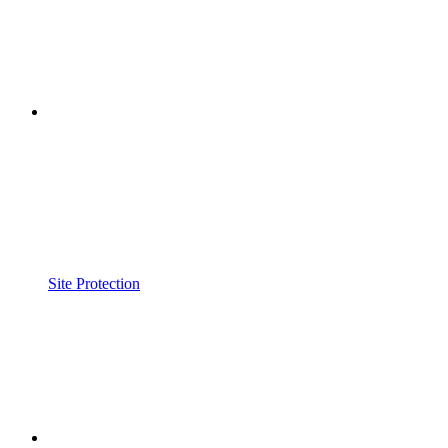
Site Protection