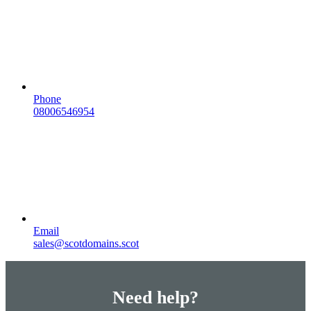
Phone
08006546954
Email
sales@scotdomains.scot
Need help?