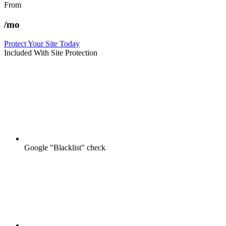
From
/mo
Protect Your Site Today
Included With Site Protection
Google "Blacklist" check