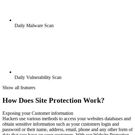
Daily Malware Scan
Daily Vulnerability Scan
Show all features
How Does Site Protection Work?
Exposing your Customer information
Hackers use various methods to access your websites databases and
obtain sensitive information such as your customers login and
password or their name, address, email, phone and any other form of
data that you have on your customers. With our Website Protection