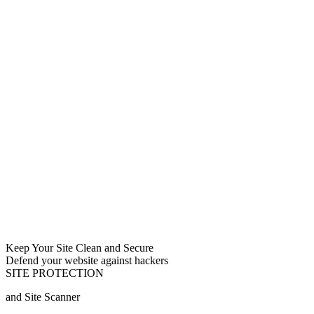
Keep Your Site Clean and Secure
Defend your website against hackers
SITE PROTECTION
and Site Scanner