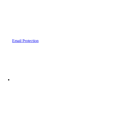
Email Protection