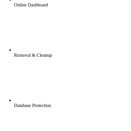
Online Dashboard
Removal & Cleanup
Database Protection