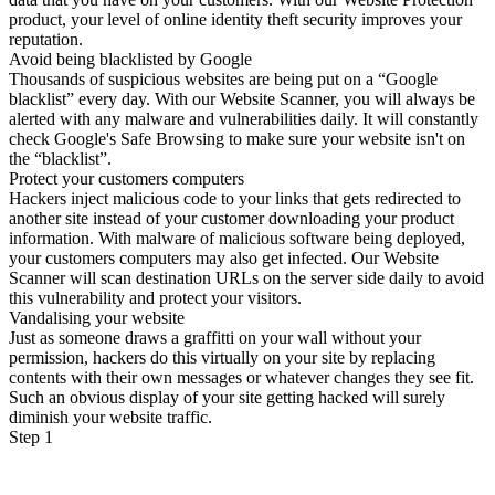
product, your level of online identity theft security improves your
reputation.
Avoid being blacklisted by Google
Thousands of suspicious websites are being put on a “Google
blacklist” every day. With our Website Scanner, you will always be
alerted with any malware and vulnerabilities daily. It will constantly
check Google's Safe Browsing to make sure your website isn't on
the “blacklist”.
Protect your customers computers
Hackers inject malicious code to your links that gets redirected to
another site instead of your customer downloading your product
information. With malware of malicious software being deployed,
your customers computers may also get infected. Our Website
Scanner will scan destination URLs on the server side daily to avoid
this vulnerability and protect your visitors.
Vandalising your website
Just as someone draws a graffitti on your wall without your
permission, hackers do this virtually on your site by replacing
contents with their own messages or whatever changes they see fit.
Such an obvious display of your site getting hacked will surely
diminish your website traffic.
Step 1