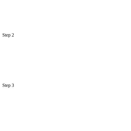
Step 2
Step 3