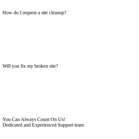
How do I request a site cleanup?
Will you fix my broken site?
You Can Always Count On Us!
Dedicated and Experienced Support team