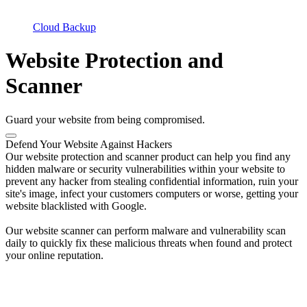
Cloud Backup
Website Protection and
Scanner
Guard your website from being compromised.
Defend Your Website Against Hackers
Our website protection and scanner product can help you find any
hidden malware or security vulnerabilities within your website to
prevent any hacker from stealing confidential information, ruin your
site's image, infect your customers computers or worse, getting your
website blacklisted with Google.
Our website scanner can perform malware and vulnerability scan
daily to quickly fix these malicious threats when found and protect
your online reputation.